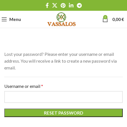
0
Menu
0,00
€
Lost your password? Please enter your username or email
address. You will receive a link to create a new password via
email.
*
Username or email
RESET PASSWORD