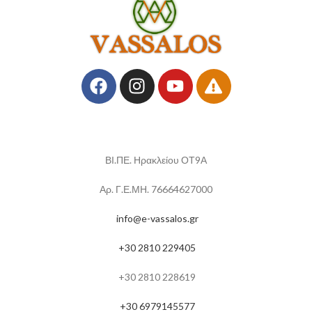
ΒΙ.ΠΕ. Ηρακλείου ΟΤ9Α
Αρ. Γ.Ε.ΜΗ. 76664627000
info@e-vassalos.gr
+30 2810 229405
+30 2810 228619
+30 6979145577